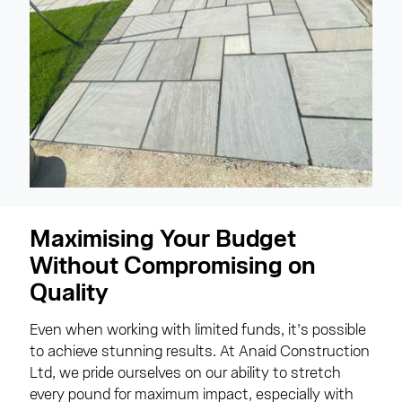
Maximising Your Budget
Without Compromising on
Quality
Even when working with limited funds, it’s possible
to achieve stunning results. At Anaid Construction
Ltd, we pride ourselves on our ability to stretch
every pound for maximum impact, especially with