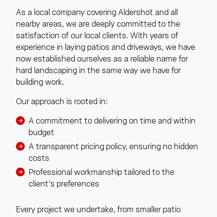
As a local company covering Aldershot and all
nearby areas, we are deeply committed to the
satisfaction of our local clients. With years of
experience in laying patios and driveways, we have
now established ourselves as a reliable name for
hard landscaping in the same way we have for
building work.
Our approach is rooted in:
A commitment to delivering on time and within
budget
A transparent pricing policy, ensuring no hidden
costs
Professional workmanship tailored to the
client’s preferences
Every project we undertake, from smaller patio