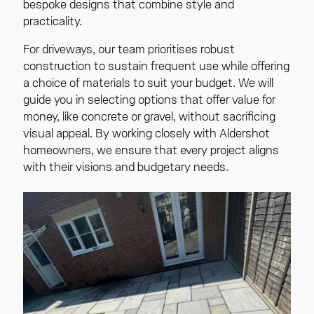
bespoke designs that combine style and
practicality.
For driveways, our team prioritises robust
construction to sustain frequent use while offering
a choice of materials to suit your budget. We will
guide you in selecting options that offer value for
money, like concrete or gravel, without sacrificing
visual appeal. By working closely with Aldershot
homeowners, we ensure that every project aligns
with their visions and budgetary needs.