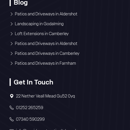
Blog
Patios and Driveways in Aldershot
Landscaping in Godalming
Loft Extensions in Camberley
Patios and Driveways in Aldershot
Patios and Driveways in Camberley
Patios and Driveways in Farnham
Get In Touch
22 Nether Veall Mead Gu52 0yq
01252 265259
07340 590299