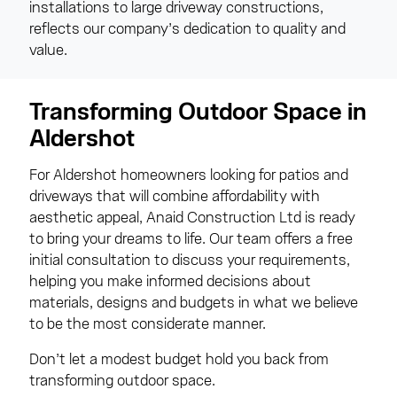
installations to large driveway constructions,
reflects our company’s dedication to quality and
value.
Transforming Outdoor Space in
Aldershot
For Aldershot homeowners looking for patios and
driveways that will combine affordability with
aesthetic appeal, Anaid Construction Ltd is ready
to bring your dreams to life. Our team offers a free
initial consultation to discuss your requirements,
helping you make informed decisions about
materials, designs and budgets in what we believe
to be the most considerate manner.
Don’t let a modest budget hold you back from
transforming outdoor space.