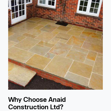
Why Choose Anaid
Construction Ltd?