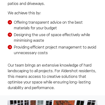
patios and driveways.
We achieve this by:
Offering transparent advice on the best
materials for your budget
Designing the use of space effectively while
minimising waste
Providing efficient project management to avoid
unnecessary costs
Our team brings an extensive knowledge of hard
landscaping to all projects. For Aldershot residents,
this means access to creative solutions that
optimise your space while ensuring long-lasting
durability and performance.