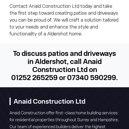
Contact Anaid Construction Ltd today and take
the first step toward creating patios and driveways
you can be proud of. We will craft a solution tailored
to your needs and enhance the style and
functionality of a Aldershot home.
To discuss patios and driveways
in Aldershot, call Anaid
Construction Ltd on
01252 265259
or
07340 590299
.
Anaid Construction Ltd
Anaid Construction offer first-class home building services
for residential properties throughout Surrey and Hampshire.
Our team of experienced builders deliver the highest