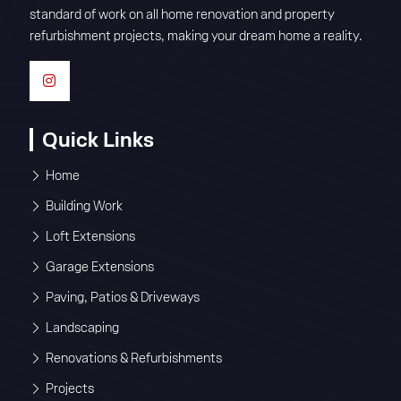
standard of work on all home renovation and property
refurbishment projects, making your dream home a reality.
Quick Links
Home
Building Work
Loft Extensions
Garage Extensions
Paving, Patios & Driveways
Landscaping
Renovations & Refurbishments
Projects