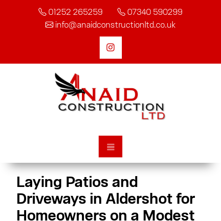
01252 265259
07340 590299
info@anaidconstructionltd.co.uk
Laying Patios and
Driveways in Aldershot for
Homeowners on a Modest