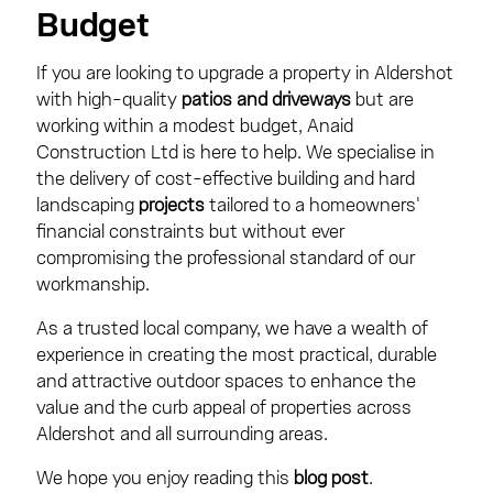
Budget
If you are looking to upgrade a property in Aldershot
with high-quality
patios and driveways
but are
working within a modest budget, Anaid
Construction Ltd is here to help. We specialise in
the delivery of cost-effective building and hard
landscaping
projects
tailored to a homeowners'
financial constraints but without ever
compromising the professional standard of our
workmanship.
As a trusted local company, we have a wealth of
experience in creating the most practical, durable
and attractive outdoor spaces to enhance the
value and the curb appeal of properties across
Aldershot and all surrounding areas.
We hope you enjoy reading this
blog post
.