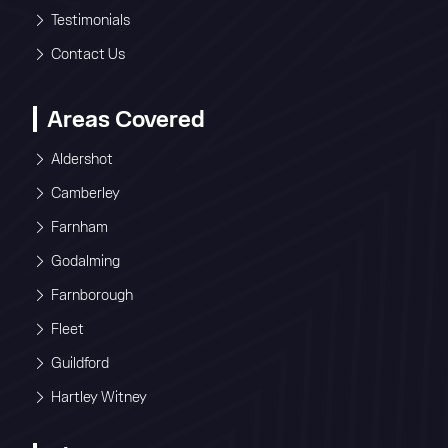
Testimonials
Contact Us
Areas Covered
Aldershot
Camberley
Farnham
Godalming
Farnborough
Fleet
Guildford
Hartley Witney