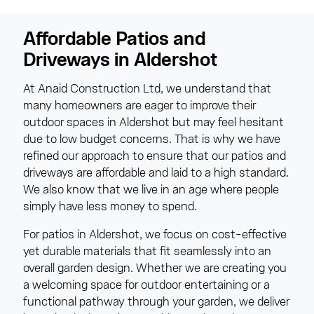
Affordable Patios and
Driveways in Aldershot
At Anaid Construction Ltd, we understand that
many homeowners are eager to improve their
outdoor spaces in Aldershot but may feel hesitant
due to low budget concerns. That is why we have
refined our approach to ensure that our patios and
driveways are affordable and laid to a high standard.
We also know that we live in an age where people
simply have less money to spend.
For patios in Aldershot, we focus on cost-effective
yet durable materials that fit seamlessly into an
overall garden design. Whether we are creating you
a welcoming space for outdoor entertaining or a
functional pathway through your garden, we deliver