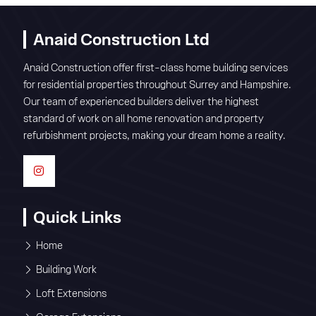
Anaid Construction Ltd
Anaid Construction offer first-class home building services
for residential properties throughout Surrey and Hampshire.
Our team of experienced builders deliver the highest
standard of work on all home renovation and property
refurbishment projects, making your dream home a reality.
Quick Links
Home
Building Work
Loft Extensions