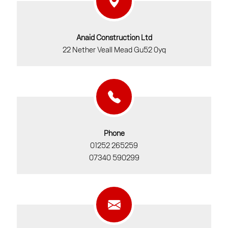
Anaid Construction Ltd
22 Nether Veall Mead Gu52 0yq
Phone
01252 265259
07340 590299