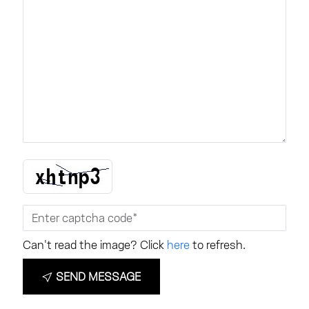
Can't read the image? Click
here
to refresh.
SEND MESSAGE