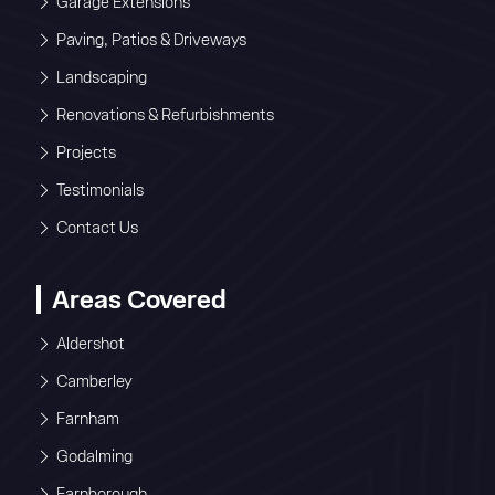
Garage Extensions
Paving, Patios & Driveways
Landscaping
Renovations & Refurbishments
Projects
Testimonials
Contact Us
Areas Covered
Aldershot
Camberley
Farnham
Godalming
Farnborough