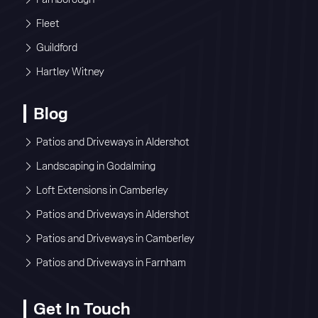
Fleet
Guildford
Hartley Witney
Blog
Patios and Driveways in Aldershot
Landscaping in Godalming
Loft Extensions in Camberley
Patios and Driveways in Aldershot
Patios and Driveways in Camberley
Patios and Driveways in Farnham
Get In Touch