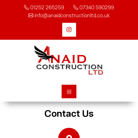
01252 265259
07340 590299
info@anaidconstructionltd.co.uk
Contact Us