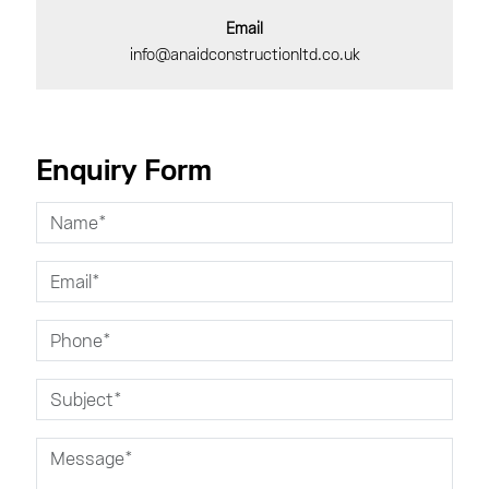
Email
info@anaidconstructionltd.co.uk
Enquiry Form