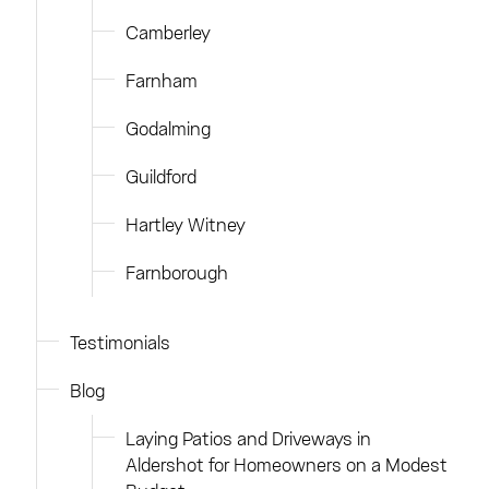
Camberley
Farnham
Godalming
Guildford
Hartley Witney
Farnborough
Testimonials
Blog
Laying Patios and Driveways in
Aldershot for Homeowners on a Modest