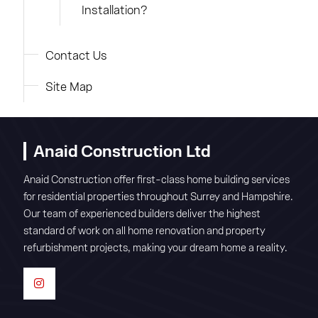
Installation?
Contact Us
Site Map
Anaid Construction Ltd
Anaid Construction offer first-class home building services
for residential properties throughout Surrey and Hampshire.
Our team of experienced builders deliver the highest
standard of work on all home renovation and property
refurbishment projects, making your dream home a reality.