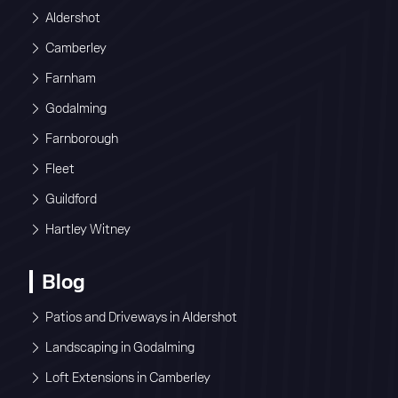
Aldershot
Camberley
Farnham
Godalming
Farnborough
Fleet
Guildford
Hartley Witney
Blog
Patios and Driveways in Aldershot
Landscaping in Godalming
Loft Extensions in Camberley