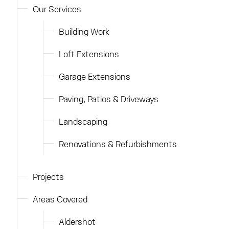
Our Services
Building Work
Loft Extensions
Garage Extensions
Paving, Patios & Driveways
Landscaping
Renovations & Refurbishments
Projects
Areas Covered
Aldershot