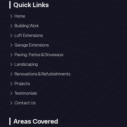
Quick Links
Home
Building Work
Loft Extensions
Garage Extensions
Paving, Patios & Driveways
Landscaping
Renovations & Refurbishments
Projects
Testimonials
Contact Us
Areas Covered