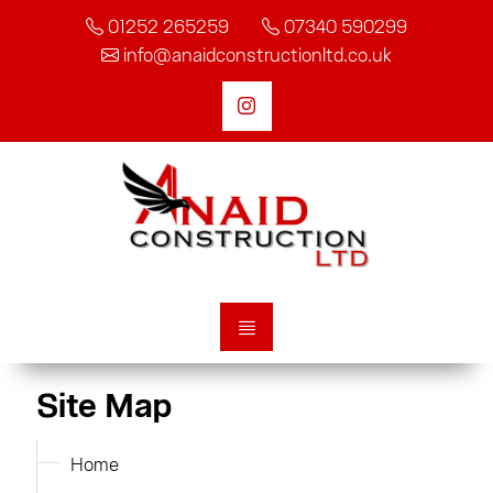
01252 265259
07340 590299
info@anaidconstructionltd.co.uk
Site Map
Home