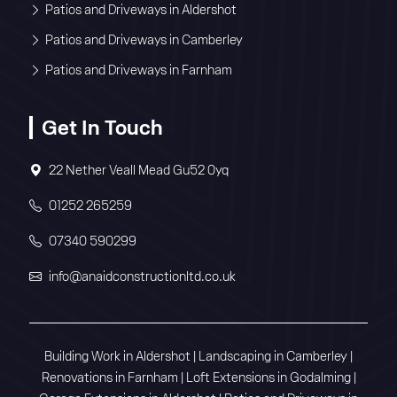
Patios and Driveways in Aldershot
Patios and Driveways in Camberley
Patios and Driveways in Farnham
Get In Touch
22 Nether Veall Mead Gu52 0yq
01252 265259
07340 590299
info@anaidconstructionltd.co.uk
Building Work in Aldershot
|
Landscaping in Camberley
|
Renovations in Farnham
|
Loft Extensions in Godalming
|