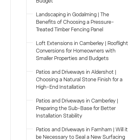
Budget
Landscaping in Godalming | The
Benefits of Choosing a Pressure-
Treated Timber Fencing Panel
Loft Extensions in Camberley | Rooflight
Conversions for Homeowners with
Smaller Properties and Budgets
Patios and Driveways in Aldershot |
Choosing a Natural Stone Finish for a
High-End Installation
Patios and Driveways in Camberley |
Preparing the Sub-Base for Better
Installation Stability
Patios and Driveways in Farnham | Will it
be Necessary to Seal a New Surfacing