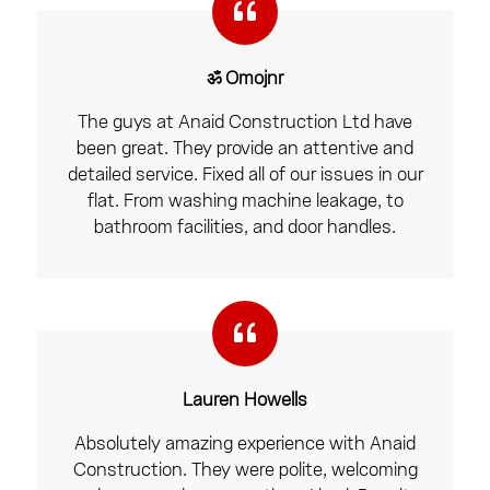
ॐ Omojnr
The guys at Anaid Construction Ltd have
been great. They provide an attentive and
detailed service. Fixed all of our issues in our
flat. From washing machine leakage, to
bathroom facilities, and door handles.
Lauren Howells
Absolutely amazing experience with Anaid
Construction. They were polite, welcoming