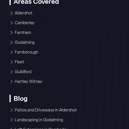
Areas Covered
Aldershot
Camberley
Farnham
Godalming
Farnborough
Fleet
Guildford
Hartley Witney
Blog
Patios and Driveways in Aldershot
Landscaping in Godalming