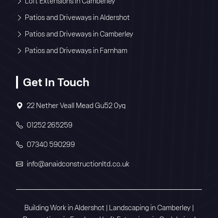
Loft Extensions in Camberley
Patios and Driveways in Aldershot
Patios and Driveways in Camberley
Patios and Driveways in Farnham
Get In Touch
22 Nether Veall Mead Gu52 0yq
01252 265259
07340 590299
info@anaidconstructionltd.co.uk
Building Work in Aldershot
|
Landscaping in Camberley
|