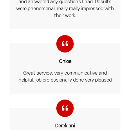
and answered any questions I had. Results
were phenomenal, really really impressed with
their work.
Chloe
Great service, very communicative and
helpful, job professionally done very pleased
Derek ani