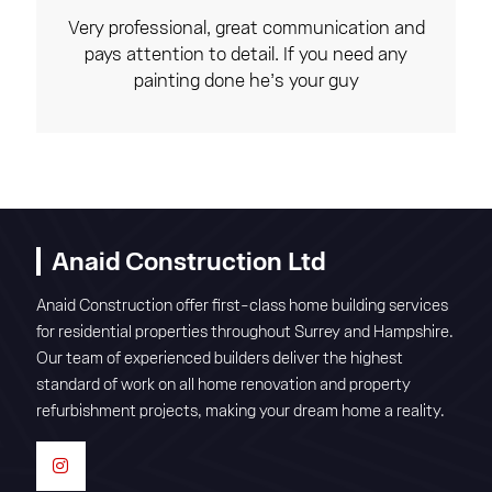
Very professional, great communication and
pays attention to detail. If you need any
painting done he’s your guy
Anaid Construction Ltd
Anaid Construction offer first-class home building services
for residential properties throughout Surrey and Hampshire.
Our team of experienced builders deliver the highest
standard of work on all home renovation and property
refurbishment projects, making your dream home a reality.