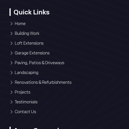
Quick Links
Home
Building Work
Loft Extensions
Garage Extensions
Paving, Patios & Driveways
Landscaping
Renovations & Refurbishments
Projects
Testimonials
Contact Us