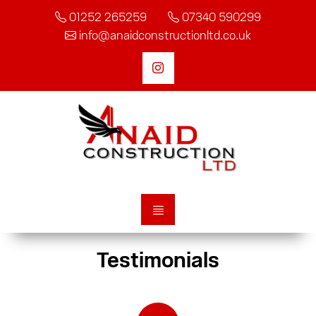
01252 265259
07340 590299
info@anaidconstructionltd.co.uk
Testimonials